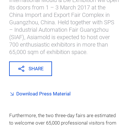
International Mould & Die Exhibition will open
its doors from 1 – 3 March 2017 at the
China Import and Export Fair Complex in
Guangzhou, China. Held together with SPS
– Industrial Automation Fair Guangzhou
(SIAF), Asiamold is expected to host over
700 enthusiastic exhibitors in more than
65,000 sqm of exhibition space.
SHARE
Download Press Material
Furthermore, the two three-day fairs are estimated
to welcome over 65,000 professional visitors from