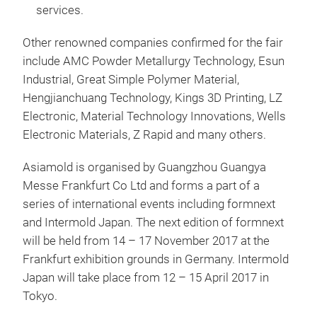
services.
Other renowned companies confirmed for the fair
include AMC Powder Metallurgy Technology, Esun
Industrial, Great Simple Polymer Material,
Hengjianchuang Technology, Kings 3D Printing, LZ
Electronic, Material Technology Innovations, Wells
Electronic Materials, Z Rapid and many others.
Asiamold is organised by Guangzhou Guangya
Messe Frankfurt Co Ltd and forms a part of a
series of international events including formnext
and Intermold Japan. The next edition of formnext
will be held from 14 – 17 November 2017 at the
Frankfurt exhibition grounds in Germany. Intermold
Japan will take place from 12 – 15 April 2017 in
Tokyo.