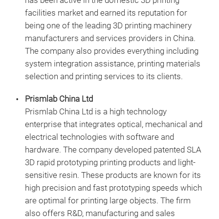
has been active in the domestic 3D printing
facilities market and earned its reputation for
being one of the leading 3D printing machinery
manufacturers and services providers in China.
The company also provides everything including
system integration assistance, printing materials
selection and printing services to its clients.
Prismlab China Ltd
Prismlab China Ltd is a high technology
enterprise that integrates optical, mechanical and
electrical technologies with software and
hardware. The company developed patented SLA
3D rapid prototyping printing products and light-
sensitive resin. These products are known for its
high precision and fast prototyping speeds which
are optimal for printing large objects. The firm
also offers R&D, manufacturing and sales