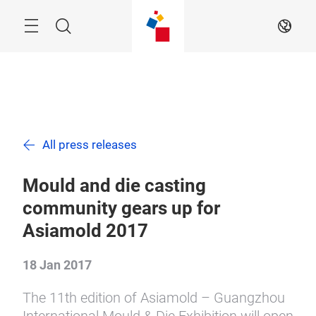
Skip
Search
EN
All press releases
Mould and die casting
community gears up for
Asiamold 2017
18 Jan 2017
The 11th edition of Asiamold – Guangzhou