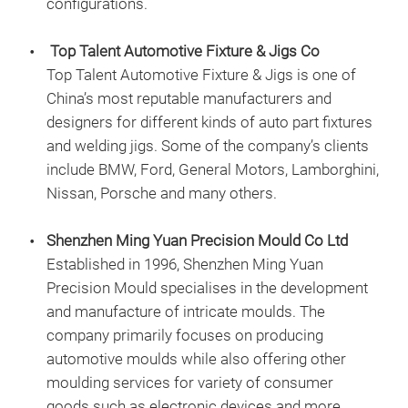
configurations.
Top Talent Automotive Fixture & Jigs Co
Top Talent Automotive Fixture & Jigs is one of
China’s most reputable manufacturers and
designers for different kinds of auto part fixtures
and welding jigs. Some of the company’s clients
include BMW, Ford, General Motors, Lamborghini,
Nissan, Porsche and many others.
Shenzhen Ming Yuan Precision Mould Co Ltd
Established in 1996, Shenzhen Ming Yuan
Precision Mould specialises in the development
and manufacture of intricate moulds. The
company primarily focuses on producing
automotive moulds while also offering other
moulding services for variety of consumer
goods such as electronic devices and more.