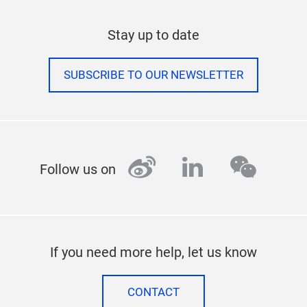
Stay up to date
SUBSCRIBE TO OUR NEWSLETTER
weibo
linkedin
wecha
Follow us on
If you need more help, let us know
CONTACT