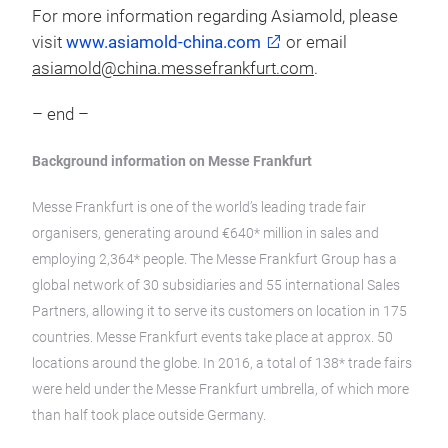
For more information regarding Asiamold, please
visit
www.asiamold-china.com
or email
asiamold@china.messefrankfurt.com
.
– end –
Background information on Messe Frankfurt
Messe Frankfurt is one of the world’s leading trade fair
organisers, generating around €640* million in sales and
employing 2,364* people. The Messe Frankfurt Group has a
global network of 30 subsidiaries and 55 international Sales
Partners, allowing it to serve its customers on location in 175
countries. Messe Frankfurt events take place at approx. 50
locations around the globe. In 2016, a total of 138* trade fairs
were held under the Messe Frankfurt umbrella, of which more
than half took place outside Germany.