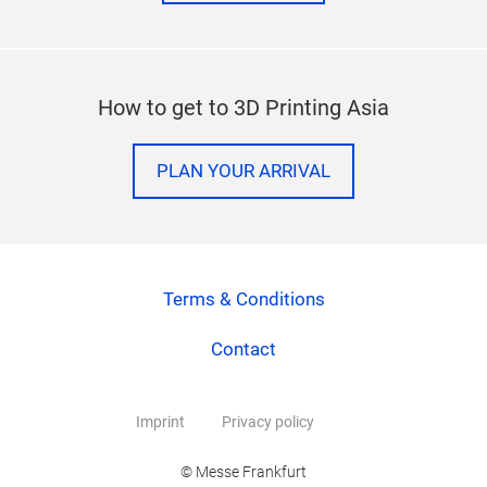
How to get to 3D Printing Asia
PLAN YOUR ARRIVAL
Terms & Conditions
Contact
Imprint
Privacy policy
© Messe Frankfurt