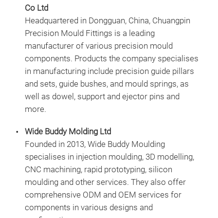
Co Ltd
Headquartered in Dongguan, China, Chuangpin
Precision Mould Fittings is a leading
manufacturer of various precision mould
components. Products the company specialises
in manufacturing include precision guide pillars
and sets, guide bushes, and mould springs, as
well as dowel, support and ejector pins and
more.
Wide Buddy Molding Ltd
Founded in 2013, Wide Buddy Moulding
specialises in injection moulding, 3D modelling,
CNC machining, rapid prototyping, silicon
moulding and other services. They also offer
comprehensive ODM and OEM services for
components in various designs and