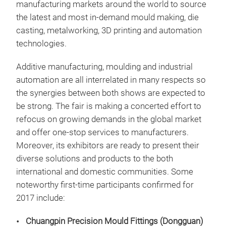
manufacturing markets around the world to source
the latest and most in-demand mould making, die
casting, metalworking, 3D printing and automation
technologies.
Additive manufacturing, moulding and industrial
automation are all interrelated in many respects so
the synergies between both shows are expected to
be strong. The fair is making a concerted effort to
refocus on growing demands in the global market
and offer one-stop services to manufacturers.
Moreover, its exhibitors are ready to present their
diverse solutions and products to the both
international and domestic communities. Some
noteworthy first-time participants confirmed for
2017 include:
Chuangpin Precision Mould Fittings (Dongguan)