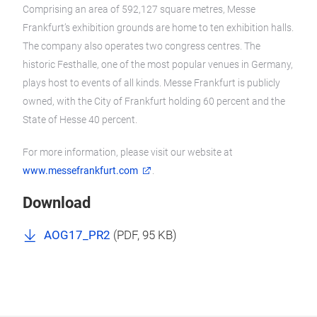
Comprising an area of 592,127 square metres, Messe
Frankfurt’s exhibition grounds are home to ten exhibition halls.
The company also operates two congress centres. The
historic Festhalle, one of the most popular venues in Germany,
plays host to events of all kinds. Messe Frankfurt is publicly
owned, with the City of Frankfurt holding 60 percent and the
State of Hesse 40 percent.
For more information, please visit our website at
www.messefrankfurt.com
.
Download
AOG17_PR2
(
PDF
, 95 KB)