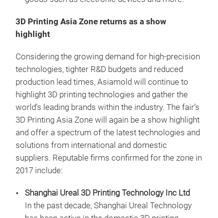
3D Printing Asia Zone returns as a show
highlight
Considering the growing demand for high-precision
technologies, tighter R&D budgets and reduced
production lead times, Asiamold will continue to
highlight 3D printing technologies and gather the
world’s leading brands within the industry. The fair’s
3D Printing Asia Zone will again be a show highlight
and offer a spectrum of the latest technologies and
solutions from international and domestic
suppliers. Reputable firms confirmed for the zone in
2017 include:
Shanghai Ureal 3D Printing Technology Inc Ltd
In the past decade, Shanghai Ureal Technology