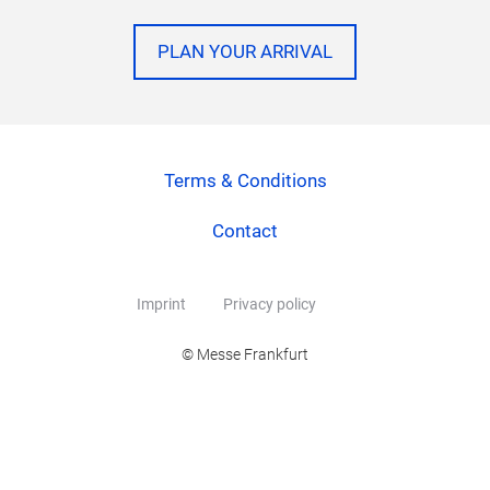
PLAN YOUR ARRIVAL
Terms & Conditions
Contact
Imprint
Privacy policy
© Messe Frankfurt