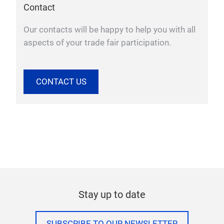
Contact
Our contacts will be happy to help you with all
aspects of your trade fair participation.
CONTACT US
Stay up to date
SUBSCRIBE TO OUR NEWSLETTER