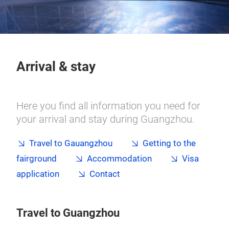
Arrival & stay
Here you find all information you need for
your arrival and stay during Guangzhou.
Travel to Gauangzhou
Getting to the
fairground
Accommodation
Visa
application
Contact
Travel to Guangzhou