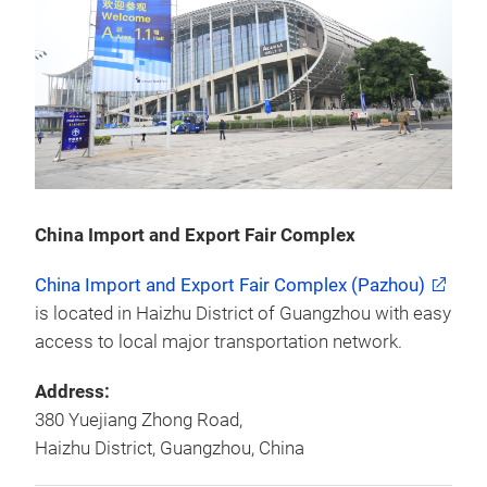
China Import and Export Fair Complex
China Import and Export Fair Complex (Pazhou)
is located in Haizhu District of Guangzhou with easy
access to local major transportation network.
Address:
380 Yuejiang Zhong Road,
Haizhu District, Guangzhou, China