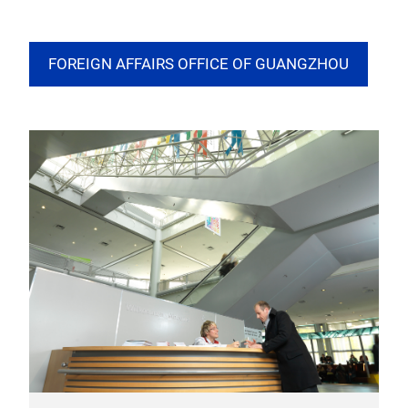
FOREIGN AFFAIRS OFFICE OF GUANGZHOU