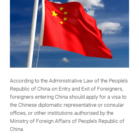
According to the Administrative Law of the People’s
Republic of China on Entry and Exit of Foreigners,
foreigners entering China should apply for a visa to
the Chinese diplomatic representative or consular
offices, or other institutions authorised by the
Ministry of Foreign Affairs of People’s Republic of
China.