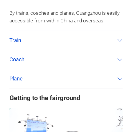
By trains, coaches and planes, Guangzhou is easily
accessible from within China and overseas.
Train
Coach
Plane
Getting to the fairground