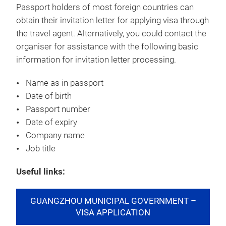
Passport holders of most foreign countries can
obtain their invitation letter for applying visa through
the travel agent. Alternatively, you could contact the
organiser for assistance with the following basic
information for invitation letter processing.
Name as in passport
Date of birth
Passport number
Date of expiry
Company name
Job title
Useful links:
GUANGZHOU MUNICIPAL GOVERNMENT –
VISA APPLICATION