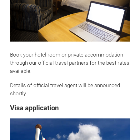
Book your hotel room or private accommodation
through our official travel partners for the best rates
available.
Details of official travel agent will be announced
shortly.
Visa application