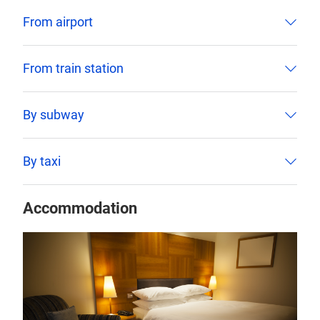
From airport
From train station
By subway
By taxi
Accommodation