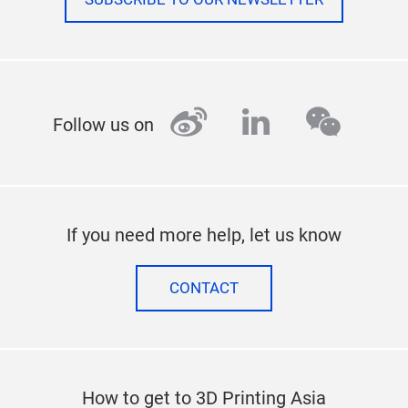
weibo
linkedin
wecha
Follow us on
If you need more help, let us know
CONTACT
How to get to 3D Printing Asia